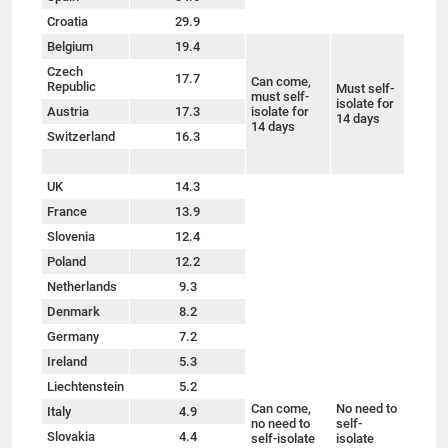
Croatia
29.9
Belgium
19.4
Czech
17.7
Can come,
Republic
Must self-
must self-
isolate for
Austria
17.3
isolate for
14 days
14 days
Switzerland
16.3
UK
14.3
France
13.9
Slovenia
12.4
Poland
12.2
Netherlands
9.3
Denmark
8.2
Germany
7.2
Ireland
5.3
Liechtenstein
5.2
Can come,
No need to
Italy
4.9
no need to
self-
Slovakia
4.4
self-isolate
isolate