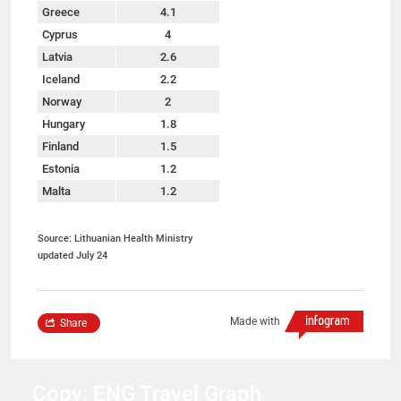
Greece
4.1
Cyprus
4
Latvia
2.6
Iceland
2.2
Norway
2
Hungary
1.8
Finland
1.5
Estonia
1.2
Malta
1.2
Source: Lithuanian Health Ministry
updated July 24
Made with
Share
Copy: ENG Travel Graph