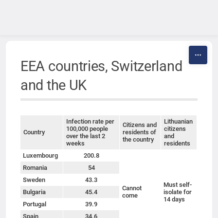
Skip to content
EEA countries, Switzerland
and the UK
Infection rate per
Lithuanian
Citizens and
100,000 people
citizens
Country
residents of
over the last 2
and
the country
weeks
residents
Luxembourg
200.8
Romania
54
Sweden
43.3
Must self-
Cannot
Bulgaria
45.4
isolate for
come
14 days
Portugal
39.9
Spain
34.6